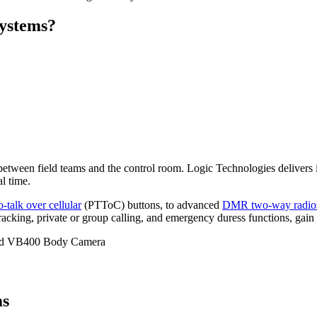
systems?
y between field teams and the control room. Logic Technologies delivers
l time.
o-talk over cellular
(PTToC) buttons, to advanced
DMR two-way radio
cking, private or group calling, and emergency duress functions, gain r
ms