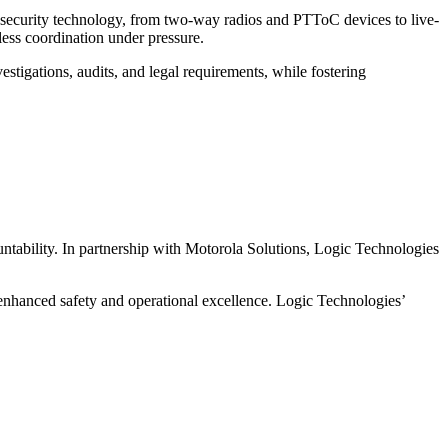
 security technology, from two-way radios and PTToC devices to live-
less coordination under pressure.
estigations, audits, and legal requirements, while fostering
untability. In partnership with Motorola Solutions, Logic Technologies
r enhanced safety and operational excellence. Logic Technologies’