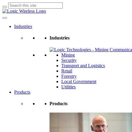
Search
for:
Industries
Industries
Mining
Security
Transport and Logistics
Retail
Forestry
Local Government
Utilities
Products
Products