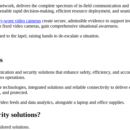
 network, delivers the complete spectrum of in-field communication and
 enable rapid decision-making, efficient resource deployment, and seam
y-worn video cameras
create secure, admissible evidence to support inv
th fixed video cameras, gain comprehensive situational awareness.
s
ication and security solutions that enhance safety, efficiency, and acco
es operations.
 technologies, integrated solutions and reliable connectivity to delive
 and protected.
ity solutions?
lored solutions.