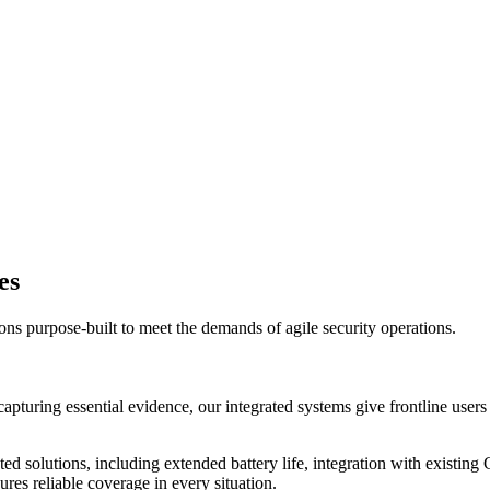
es
ns purpose-built to meet the demands of agile security operations.
turing essential evidence, our integrated systems give frontline users 
grated solutions, including extended battery life, integration with exi
ures reliable coverage in every situation.