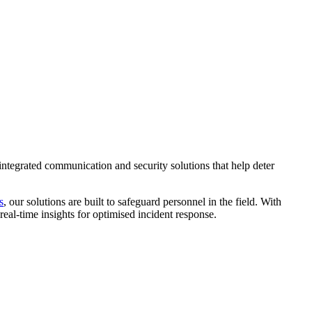
 integrated communication and security solutions that help deter
s
, our solutions are built to safeguard personnel in the field. With
eal-time insights for optimised incident response.