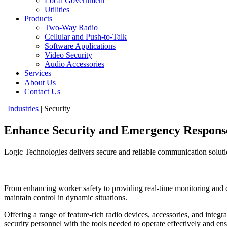
Local Government
Utilities
Products
Two-Way Radio
Cellular and Push-to-Talk
Software Applications
Video Security
Audio Accessories
Services
About Us
Contact Us
|
Industries
|
Security
Enhance Security and
Emergency Respons
Logic Technologies delivers secure and reliable communication solutio
From enhancing worker safety to providing real-time monitoring and cap
maintain control in dynamic situations.
Offering a range of feature-rich radio devices, accessories, and inte
security personnel with the tools needed to operate effectively and ens