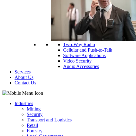
Two-Way Radio
Cellular and Push-to-Talk
Software Applications
Video Security
Audio Accessories
Services
About Us
Contact Us
Industries
Mining
Security
Transport and Logistics
Retail
Forestry