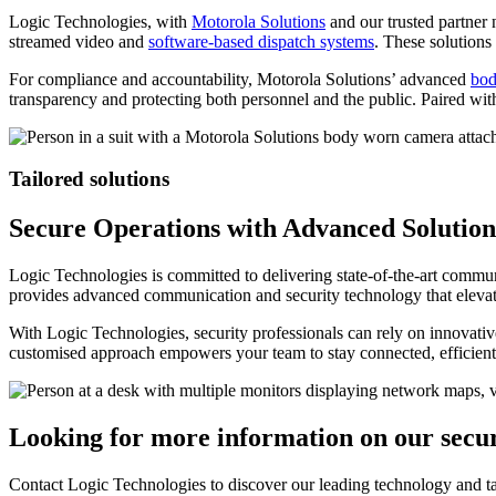
Logic Technologies, with
Motorola Solutions
and our trusted partner
streamed video and
software-based dispatch systems
. These solutions
For compliance and accountability, Motorola Solutions’ advanced
bod
transparency and protecting both personnel and the public. Paired wi
Tailored solutions
Secure Operations with Advanced Solution
Logic Technologies is committed to delivering state-of-the-art commun
provides advanced communication and security technology that elevat
With Logic Technologies, security professionals can rely on innovative
customised approach empowers your team to stay connected, efficient,
Looking for more information on our secur
Contact Logic Technologies to discover our leading technology and tai