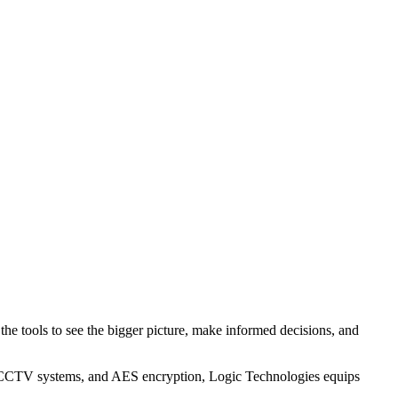
the tools to see the bigger picture, make informed decisions, and
sting CCTV systems, and AES encryption, Logic Technologies equips