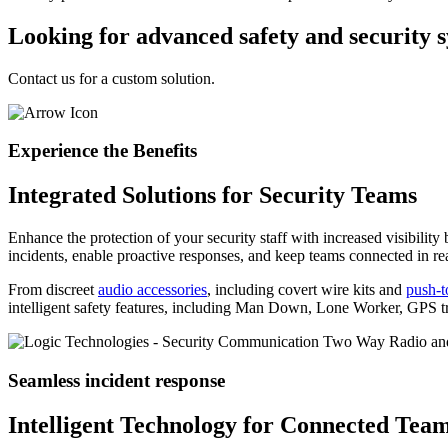
Looking for advanced safety and security 
Contact us for a custom solution.
Experience the Benefits
Integrated Solutions for Security Teams
Enhance the protection of your security staff with increased visibilit
incidents, enable proactive responses, and keep teams connected in rea
From discreet
audio accessories
, including covert wire kits and
push-t
intelligent safety features, including Man Down, Lone Worker, GPS tra
Seamless incident response
Intelligent Technology for Connected Tea